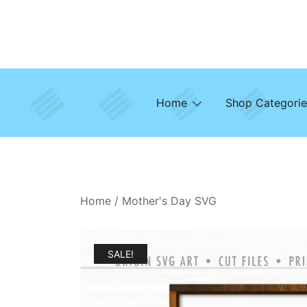
Skip
to
content
Home
Shop Categorie
Home
/
Mother's Day SVG
SALE!