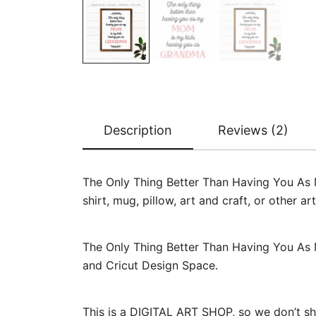
Description
Reviews (2)
The Only Thing Better Than Having You As
shirt, mug, pillow, art and craft, or other 
The Only Thing Better Than Having You As 
and Cricut Design Space.
This is a DIGITAL ART SHOP, so we don’t sh