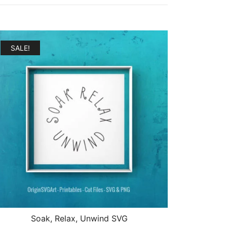
SALE!
Soak, Relax, Unwind SVG