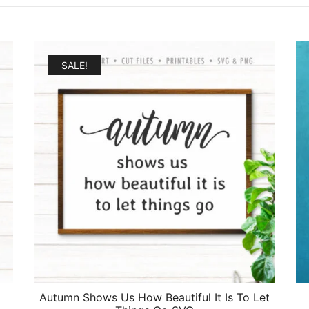
SALE!
Autumn Shows Us How Beautiful It Is To Let