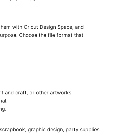
e them with Cricut Design Space, and
purpose. Choose the file format that
rt and craft, or other artworks.
ial.
ng.
scrapbook, graphic design, party supplies,