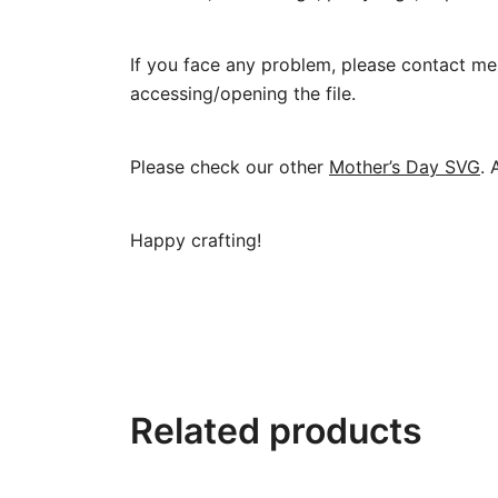
If you face any problem, please contact me 
accessing/opening the file.
Please check our other
Mother’s Day SVG
. 
Happy crafting!
Related products