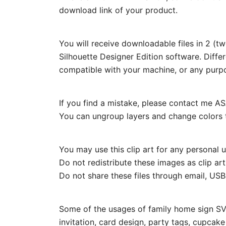
download link of your product.
You will receive downloadable files in 2 (t
Silhouette Designer Edition software. Diffe
compatible with your machine, or any purp
If you find a mistake, please contact me ASA
You can ungroup layers and change colors t
You may use this clip art for any personal us
Do not redistribute these images as clip ar
Do not share these files through email, USB, 
Some of the usages of family home sign SVG
invitation, card design, party tags, cupcak