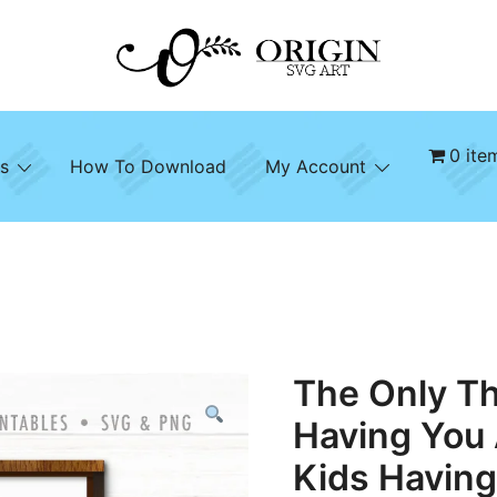
SVG File Shop & Printable Wall Decor
Origin SVG Art
0 ite
s
How To Download
My Account
The Only Th
Having You
Kids Havin