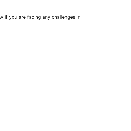
w if you are facing any challenges in