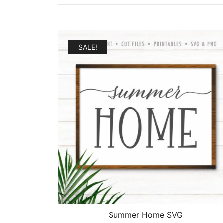
SALE!
Summer Home SVG