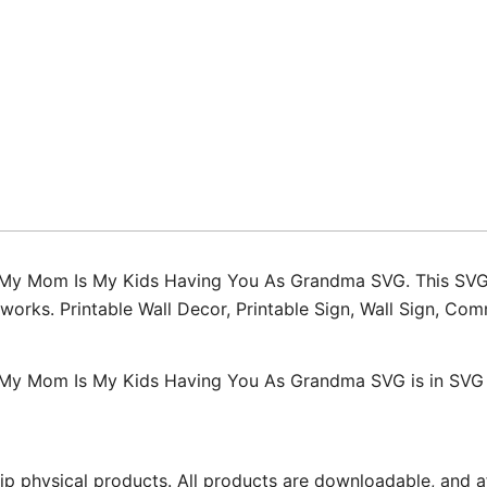
My
Kids
Having
You
As
Grandma
SVG
quantity
 My Mom Is My Kids Having You As Grandma SVG. This SVG i
artworks. Printable Wall Decor, Printable Sign, Wall Sign, 
My Mom Is My Kids Having You As Grandma SVG is in SVG ve
ip physical products. All products are downloadable, and af