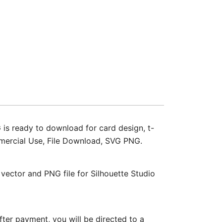
s ready to download for card design, t-
Commercial Use, File Download, SVG PNG.
ctor and PNG file for Silhouette Studio
ter payment, you will be directed to a