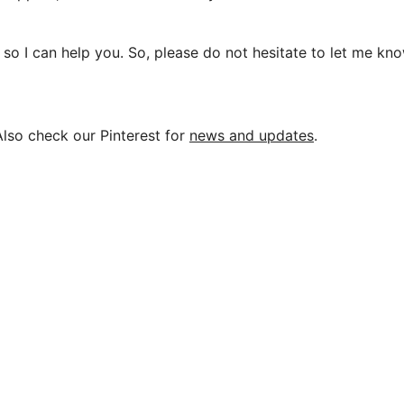
so I can help you. So, please do not hesitate to let me kno
Also check our Pinterest for
news and updates
.