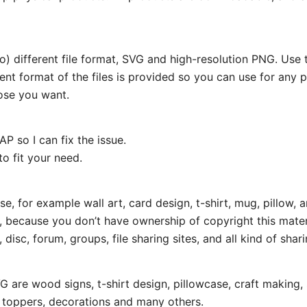
wo) different file format, SVG and high-resolution PNG. Us
rent format of the files is provided so you can use for any 
ose you want.
P so I can fix the issue.
o fit your need.
e, for example wall art, card design, t-shirt, mug, pillow, a
t, because you don’t have ownership of copyright this mater
disc, forum, groups, file sharing sites, and all kind of shari
 are wood signs, t-shirt design, pillowcase, craft making, 
e toppers, decorations and many others.