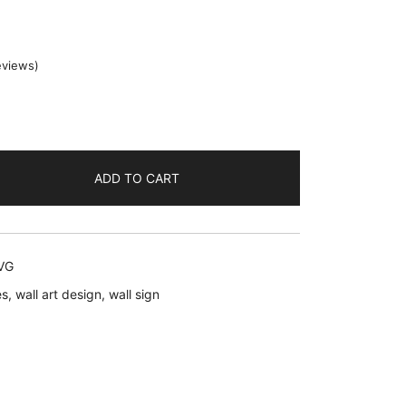
eviews)
ent
ADD TO CART
.
SVG
es
,
wall art design
,
wall sign