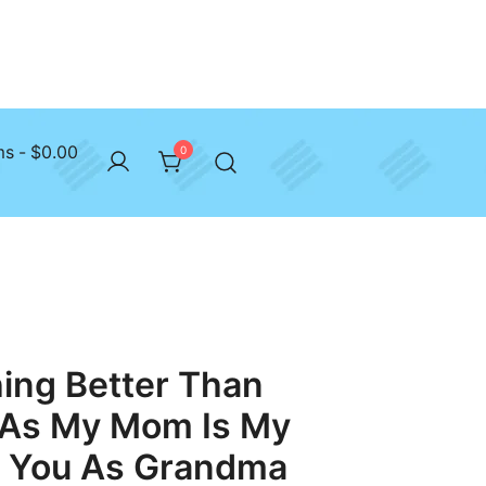
ms
$0.00
0
ing Better Than
 As My Mom Is My
g You As Grandma