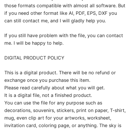
those formats compatible with almost all software. But
if you need other format like AI, PDF, EPS, DXF you
can still contact me, and I will gladly help you.
If you still have problem with the file, you can contact
me. I will be happy to help.
DIGITAL PRODUCT POLICY
This is a digital product. There will be no refund or
exchange once you purchase this item.
Please read carefully about what you will get.
It is a digital file, not a finished product.
You can use the file for any purpose such as
decorations, souvenirs, stickers, print on paper, T-shirt,
mug, even clip art for your artworks, worksheet,
invitation card, coloring page, or anything. The sky is