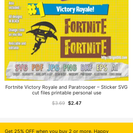
Fortnite Victory Royale and Paratrooper – Sticker SVG
cut files printable personal use
Original
Current
$
3.69
$
2.47
price
price
was:
is:
$3.69.
$2.47.
Get 25% OFF when you buy 2 or more. Happy
© 2026 Origin SVG Art. Proudly powered by
Emoza