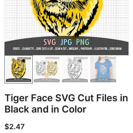
Tiger Face SVG Cut Files in
Black and in Color
$
2.47