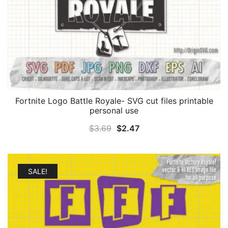
Fortnite Logo Battle Royale- SVG cut files printable
personal use
Original
Current
$
3.69
$
2.47
price
price
was:
is:
$3.69.
$2.47.
SALE!