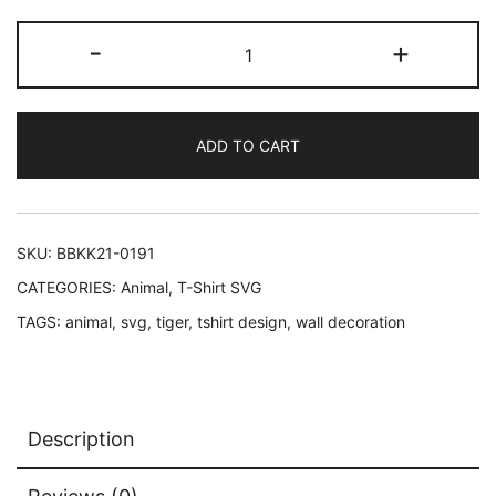
Tiger
-
+
Face
SVG
Cut
ADD TO CART
Files
in
Black
and
SKU:
BBKK21-0191
in
CATEGORIES:
Animal
,
T-Shirt SVG
Color
TAGS:
animal
,
svg
,
tiger
,
tshirt design
,
wall decoration
quantity
Description