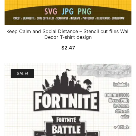
Keep Calm and Social Distance – Stencil cut files Wall
Decor T-shirt design
$
2.47
SALE!