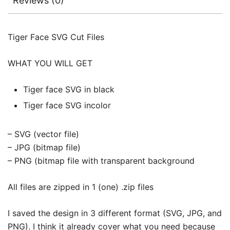
Reviews (0)
Tiger Face SVG Cut Files
WHAT YOU WILL GET
Tiger face SVG in black
Tiger face SVG incolor
– SVG (vector file)
– JPG (bitmap file)
– PNG (bitmap file with transparent background
All files are zipped in 1 (one) .zip files
I saved the design in 3 different format (SVG, JPG, and
PNG). I think it already cover what you need because