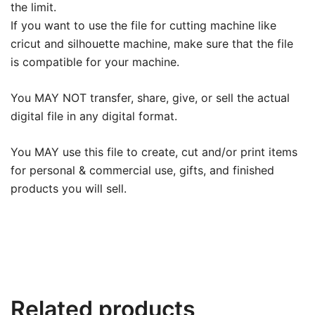
the limit.
If you want to use the file for cutting machine like
cricut and silhouette machine, make sure that the file
is compatible for your machine.
You MAY NOT transfer, share, give, or sell the actual
digital file in any digital format.
You MAY use this file to create, cut and/or print items
for personal & commercial use, gifts, and finished
products you will sell.
Related products