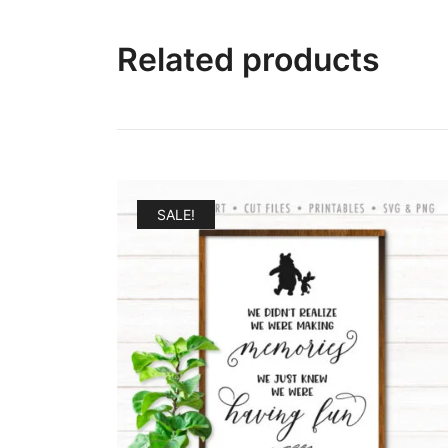
Related products
SALE!