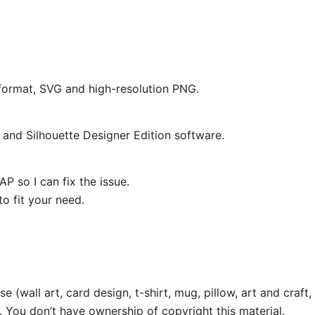
e format, SVG and high-resolution PNG.
and Silhouette Designer Edition software.
P so I can fix the issue.
o fit your need.
e (wall art, card design, t-shirt, mug, pillow, art and craft,
. You don’t have ownership of copyright this material.