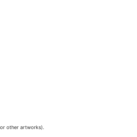
 or other artworks).