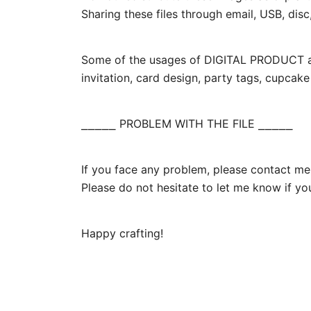
Sharing these files through email, USB, disc,
Some of the usages of DIGITAL PRODUCT are 
invitation, card design, party tags, cupcak
⎯⎯⎯⎯⎯ PROBLEM WITH THE FILE ⎯⎯⎯⎯⎯
If you face any problem, please contact me.
Please do not hesitate to let me know if yo
Happy crafting!