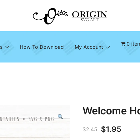
SVG File Shop & Printable Wall Decor
Origin SVG Art
0 ite
s
How To Download
My Account
Welcome H
Original
Curr
$
1.95
$
2.45