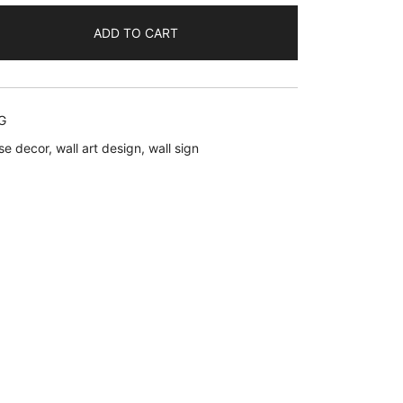
ADD TO CART
.
G
se decor
,
wall art design
,
wall sign