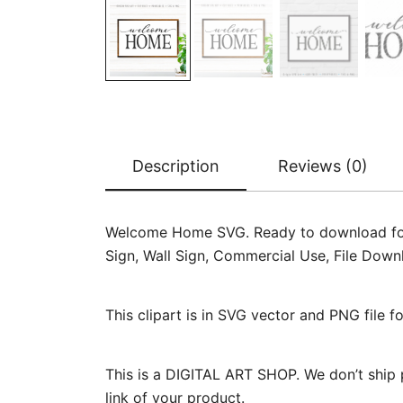
Description
Reviews (0)
Welcome Home SVG. Ready to download for car
Sign, Wall Sign, Commercial Use, File Dow
This clipart is in SVG vector and PNG file 
This is a DIGITAL ART SHOP. We don’t ship 
link of your product.