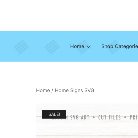
Skip
to
content
Home
Shop Categorie
Home
/
Home Signs SVG
SALE!