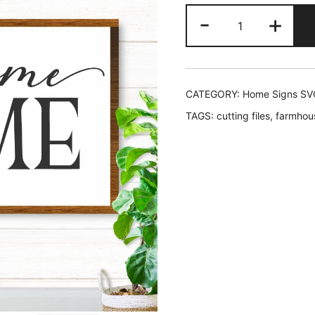
price
price
Welcome
-
+
was:
is:
Home
SVG
$2.45.
$1.95
quantity
CATEGORY:
Home Signs SV
TAGS:
cutting files
,
farmhou