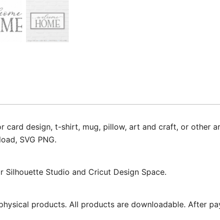
d design, t-shirt, mug, pillow, art and craft, or other ar
nload, SVG PNG.
for Silhouette Studio and Cricut Design Space.
physical products. All products are downloadable. After pa