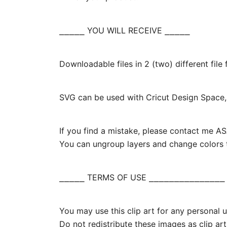
⎯⎯⎯⎯⎯ YOU WILL RECEIVE ⎯⎯⎯⎯⎯
Downloadable files in 2 (two) different fil
SVG can be used with Cricut Design Space, 
If you find a mistake, please contact me ASA
You can ungroup layers and change colors t
⎯⎯⎯⎯⎯ TERMS OF USE ⎯⎯⎯⎯⎯⎯⎯⎯⎯⎯⎯⎯⎯⎯⎯
You may use this clip art for any personal us
Do not redistribute these images as clip art