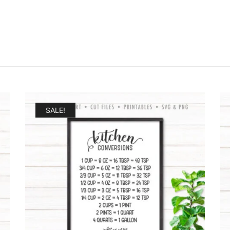
SALE!