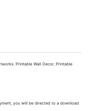
tworks. Printable Wall Decor, Printable
yment, you will be directed to a download