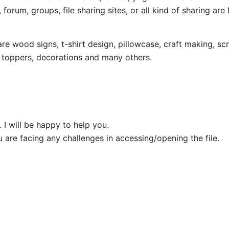
 forum, groups, file sharing sites, or all kind of sharing ar
wood signs, t-shirt design, pillowcase, craft making, scr
e toppers, decorations and many others.
 I will be happy to help you.
u are facing any challenges in accessing/opening the file.