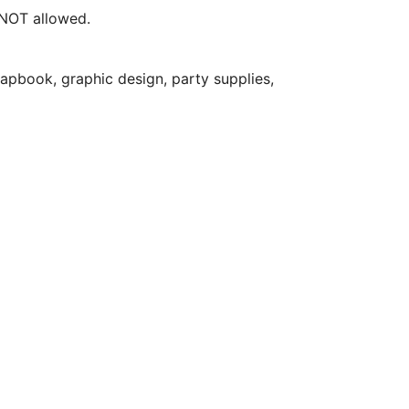
e NOT allowed.
apbook, graphic design, party supplies,